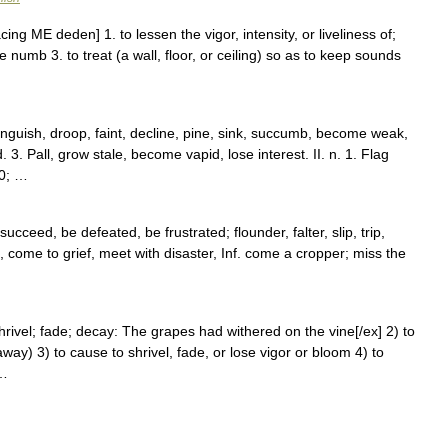
ing ME deden] 1. to lessen the vigor, intensity, or liveliness of;
ke numb 3. to treat (a wall, floor, or ceiling) so as to keep sounds
anguish, droop, faint, decline, pine, sink, succumb, become weak,
3. Pall, grow stale, become vapid, lose interest. II. n. 1. Flag
30; …
cceed, be defeated, be frustrated; flounder, falter, slip, trip,
 come to grief, meet with disaster, Inf. come a cropper; miss the
o shrivel; fade; decay: The grapes had withered on the vine[/ex] 2) to
away) 3) to cause to shrivel, fade, or lose vigor or bloom 4) to
 …