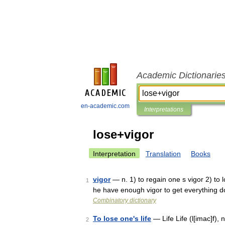
Academic Dictionarie
en-academic.com
Interpretations
lose+vigor
Interpretation
Translation
Books
vigor
— n. 1) to regain one s vigor 2) to l
1
he have enough vigor to get everything 
Combinatory dictionary
To lose one's life
— Life Life (l[imac]f), n.
2