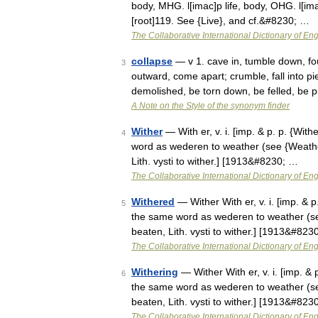
body, MHG. l[imac]p life, body, OHG. l[imac]b 
[root]119. See {Live}, and cf.&#8230; …
The Collaborative International Dictionary of Eng
collapse
— v 1. cave in, tumble down, fou
3
outward, come apart; crumble, fall into pie
demolished, be torn down, be felled, be 
A Note on the Style of the synonym finder
Wither
— With er, v. i. [imp. & p. p. {With
4
word as wederen to weather (see {Weather}
Lith. vysti to wither.] [1913&#8230; …
The Collaborative International Dictionary of Eng
Withered
— Wither With er, v. i. [imp. & p
5
the same word as wederen to weather (see 
beaten, Lith. vysti to wither.] [1913&#823
The Collaborative International Dictionary of Eng
Withering
— Wither With er, v. i. [imp. & 
6
the same word as wederen to weather (see 
beaten, Lith. vysti to wither.] [1913&#823
The Collaborative International Dictionary of Eng