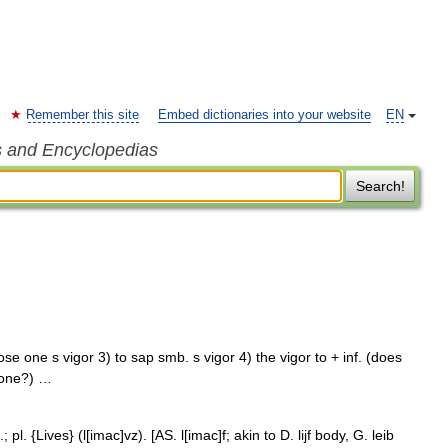
Remember this site
Embed dictionaries into your website
EN
s and Encyclopedias
Search!
ose one s vigor 3) to sap smb. s vigor 4) the vigor to + inf. (does
done?) …
; pl. {Lives} (l[imac]vz). [AS. l[imac]f; akin to D. lijf body, G. leib