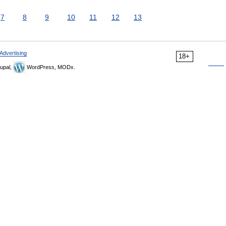
7
8
9
10
11
12
13
Advertising
18+
upal,
WordPress, MODx.