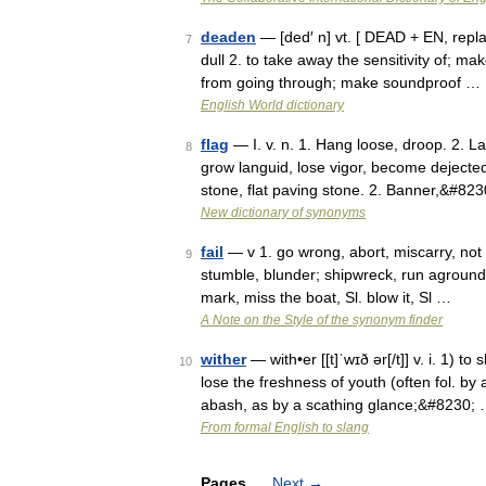
deaden
— [ded′ n] vt. [ DEAD + EN, replac
7
dull 2. to take away the sensitivity of; ma
from going through; make soundproof …
English World dictionary
flag
— I. v. n. 1. Hang loose, droop. 2. L
8
grow languid, lose vigor, become dejected. 
stone, flat paving stone. 2. Banner,&#82
New dictionary of synonyms
fail
— v 1. go wrong, abort, miscarry, not su
9
stumble, blunder; shipwreck, run aground,
mark, miss the boat, Sl. blow it, Sl …
A Note on the Style of the synonym finder
wither
— with•er [[t]ˈwɪð ər[/t]] v. i. 1) t
10
lose the freshness of youth (often fol. by 
abash, as by a scathing glance;&#8230;
From formal English to slang
Pages
Next
→