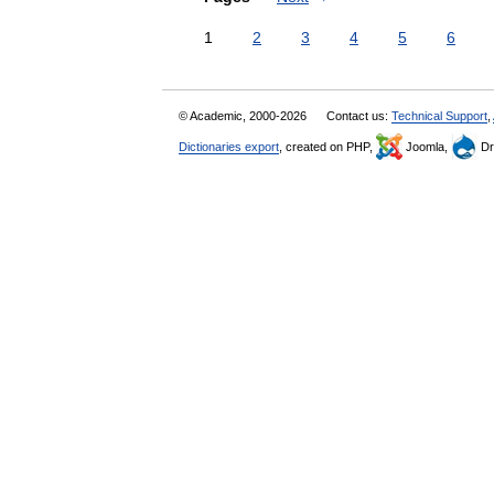
1
2
3
4
5
6
© Academic, 2000-2026
Contact us:
Technical Support
,
Dictionaries export
, created on PHP,
Joomla,
Dr