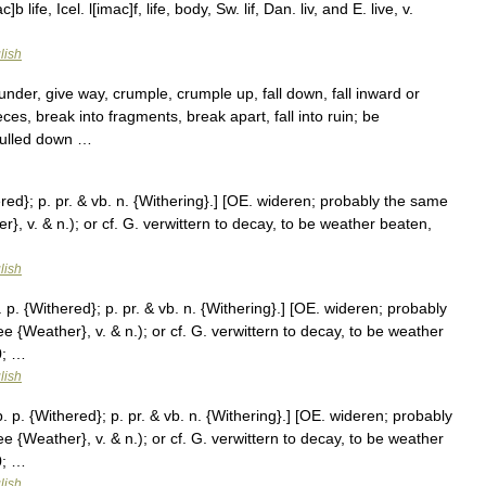
life, Icel. l[imac]f, life, body, Sw. lif, Dan. liv, and E. live, v.
lish
nder, give way, crumple, crumple up, fall down, fall inward or
ces, break into fragments, break apart, fall into ruin; be
pulled down …
ered}; p. pr. & vb. n. {Withering}.] [OE. wideren; probably the same
, v. & n.); or cf. G. verwittern to decay, to be weather beaten,
lish
. p. {Withered}; p. pr. & vb. n. {Withering}.] [OE. wideren; probably
{Weather}, v. & n.); or cf. G. verwittern to decay, to be weather
0; …
lish
p. p. {Withered}; p. pr. & vb. n. {Withering}.] [OE. wideren; probably
{Weather}, v. & n.); or cf. G. verwittern to decay, to be weather
0; …
lish